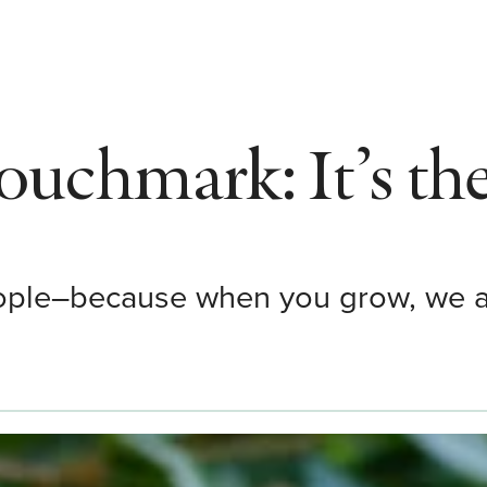
uchmark: It’s th
ople–because when you grow, we al