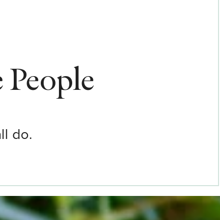
e People
l do.