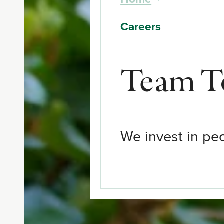
Careers
Team To
We invest in pe