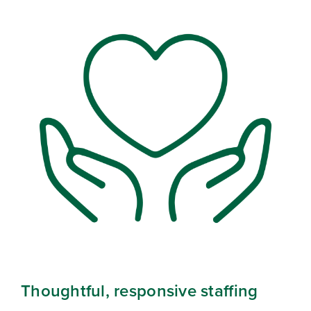
Thoughtful, responsive staffing