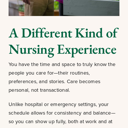
A Different Kind of
Nursing Experience
You have the time and space to truly know the
people you care for—their routines,
preferences, and stories. Care becomes
personal, not transactional.
Unlike hospital or emergency settings, your
schedule allows for consistency and balance—
so you can show up fully, both at work and at