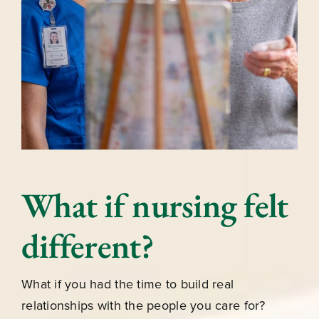
What if nursing felt
different?
What if you had the time to build real
relationships with the people you care for?