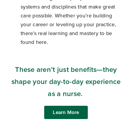
systems and disciplines that make great
care possible. Whether you’re building
your career or leveling up your practice,
there’s real learning and mastery to be
found here.
These aren’t just benefits—they
shape your day-to-day experience
as a nurse.
Learn More