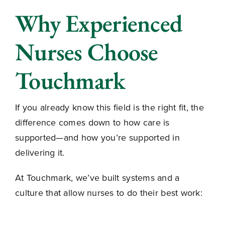
Why Experienced
Nurses Choose
Touchmark
If you already know this field is the right fit, the
difference comes down to how care is
supported—and how you’re supported in
delivering it.
At Touchmark, we’ve built systems and a
culture that allow nurses to do their best work: