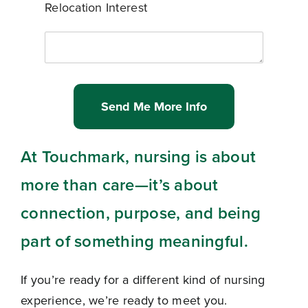
Relocation Interest
Send Me More Info
At Touchmark, nursing is about
more than care—it’s about
connection, purpose, and being
part of something meaningful.
If you’re ready for a different kind of nursing
experience, we’re ready to meet you.