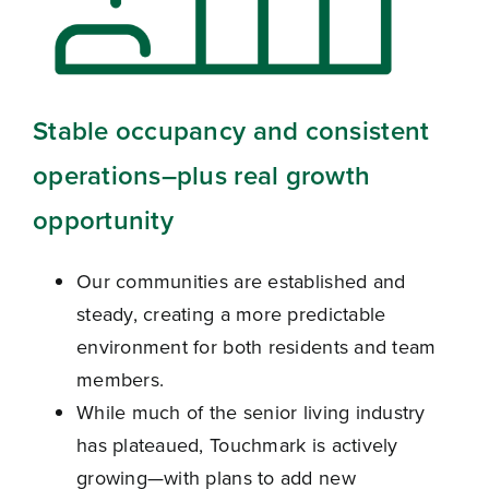
Stable occupancy and consistent
operations–
plus real growth
opportunity
Our communities are established and
steady, creating a more predictable
environment for both residents and team
members.
While much of the senior living industry
has plateaued, Touchmark is actively
growing—with plans to add new