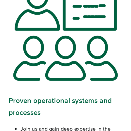
Proven operational systems and
processes
Join us and gain deep expertise in the