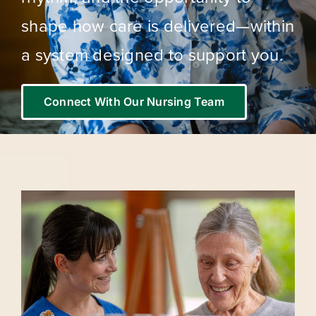
shape how care is delivered—within
a system designed to support you.
Connect With Our Nursing Team