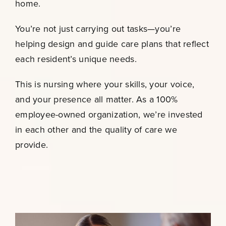
home.
You’re not just carrying out tasks—you’re
helping design and guide care plans that reflect
each resident’s unique needs.
This is nursing where your skills, your voice,
and your presence all matter. As a 100%
employee-owned organization, we’re invested
in each other and the quality of care we
provide.