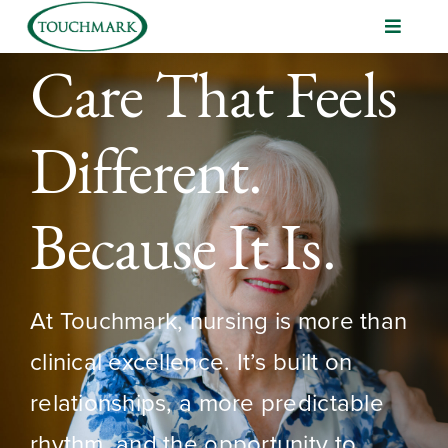
Skip
Toggle
to
Navigat
content
Volunteer
Care That Feels
Management Development
Different.
Nursing Opportunities
Because It Is.
At Touchmark, nursing is more than
clinical excellence. It’s built on
relationships, a more predictable
rhythm, and the opportunity to