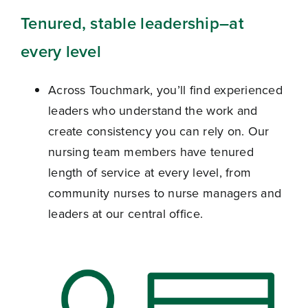
Tenured, stable leadership
–at
every level
Across Touchmark, you’ll find experienced
leaders who understand the work and
create consistency you can rely on.
Our
nursing team members have tenured
length of service at every level, from
community nurses to nurse managers and
leaders at our central office.