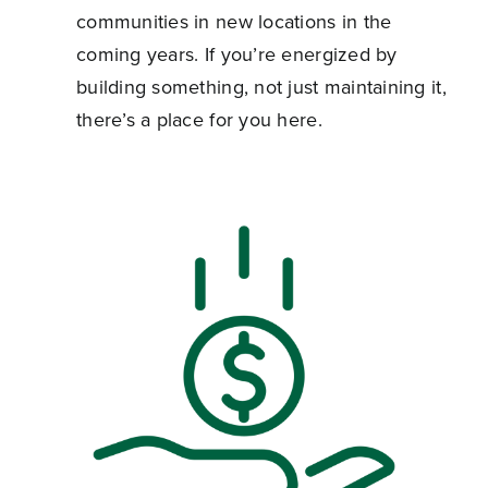
communities in new locations in the
coming years. If you’re energized by
building something, not just maintaining it,
there’s a place for you here.