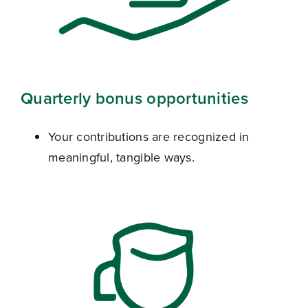
Quarterly bonus opportunities
Your contributions are recognized in
meaningful, tangible ways.