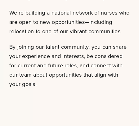
We’re building a national network of nurses who
are open to new opportunities—including
relocation to one of our vibrant communities.
By joining our talent community, you can share
your experience and interests, be considered
for current and future roles, and connect with
our team about opportunities that align with
your goals.