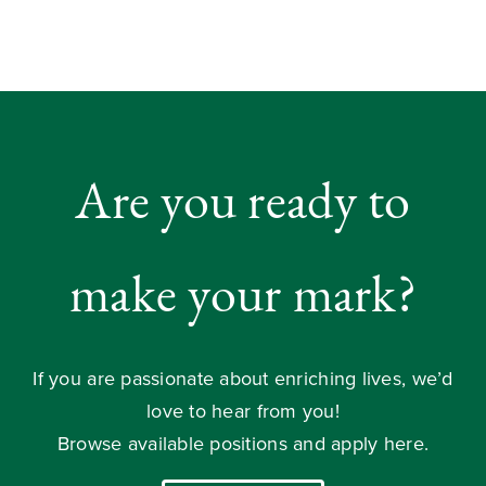
Are you ready to
make your mark?
If you are passionate about enriching lives, we’d
love to hear from you!
Browse available positions and apply here.