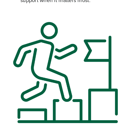
support when it matters most.