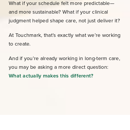
What if your schedule felt more predictable—
and more sustainable? What if your clinical
judgment helped shape care, not just deliver it?
At Touchmark, that’s exactly what we’re working
to create.
And if you’re already working in long-term care,
you may be asking a more direct question:
What actually makes this different?