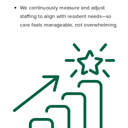
We continuously measure and adjust
staffing to align with resident needs—so
care feels manageable, not overwhelming.