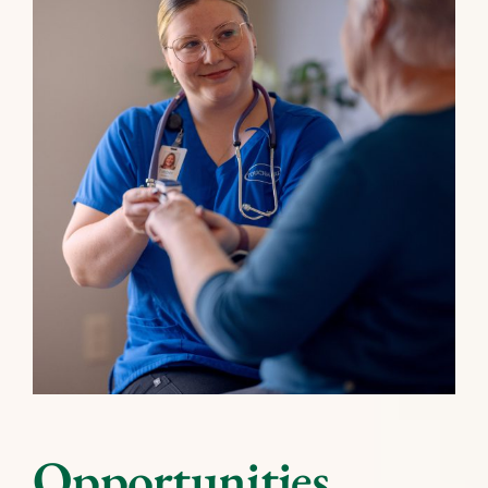
Opportunities