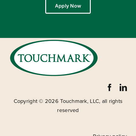
Apply Now
Copyright ©
2026 Touchmark, LLC, all rights
reserved