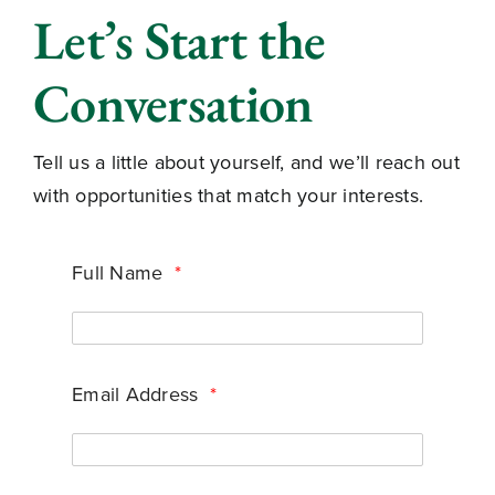
Let’s Start the
Conversation
Tell us a little about yourself, and we’ll reach out
with opportunities that match your interests.
Full Name
*
Email Address
*