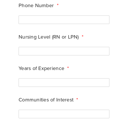
Phone Number
*
Nursing Level (RN or LPN)
*
Years of Experience
*
Communities of Interest
*