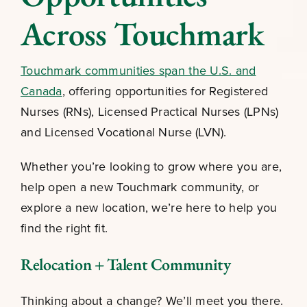
Across Touchmark
Touchmark communities span the U.S. and
Canada
, offering opportunities for Registered
Nurses (RNs), Licensed Practical Nurses (LPNs)
and Licensed Vocational Nurse (LVN).
Whether you’re looking to grow where you are,
help open a new Touchmark community, or
explore a new location, we’re here to help you
find the right fit.
Relocation + Talent Community
Thinking about a change? We’ll meet you there.