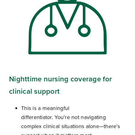
Nighttime nursing coverage for
clinical support
This is a meaningful
differentiator. You’re not navigating
complex clinical situations alone—there’s